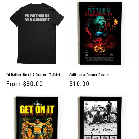
I'd Rather Be At A Concert T-Shirt
California Demon Poster
Regular
From $30.00
Regular
$10.00
price
price