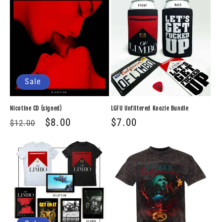
Sale
Nicotine CD (signed)
LGFU Unfiltered Koozie Bundle
Regular
Sale
$8.00
Regular
$7.00
$12.00
price
price
price