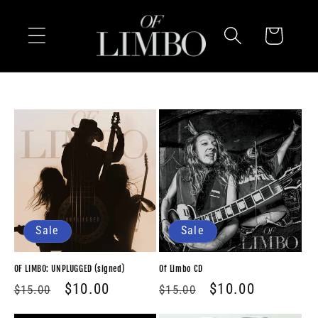
Skip to
content
Cart
Sale
Sale
OF LIMBO: UNPLUGGED (signed)
Of Limbo CD
Regular
Sale
$10.00
Regular
Sale
$10.00
$15.00
$15.00
price
price
price
price