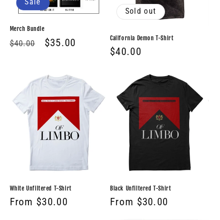
Sale
Sold out
Merch Bundle
California Demon T-Shirt
Regular
Sale
$35.00
$40.00
Regular
$40.00
price
price
price
White Unfiltered T-Shirt
Black Unfiltered T-Shirt
Regular
From $30.00
Regular
From $30.00
price
price