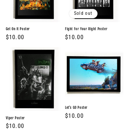
Sold out
Get On It Poster
Fight For Your Right Poster
Regular
$10.00
Regular
$10.00
price
price
Let's GO Poster
Regular
$10.00
Viper Poster
price
Regular
$10.00